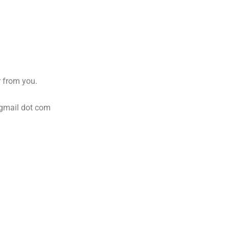
 from you.
 gmail dot com