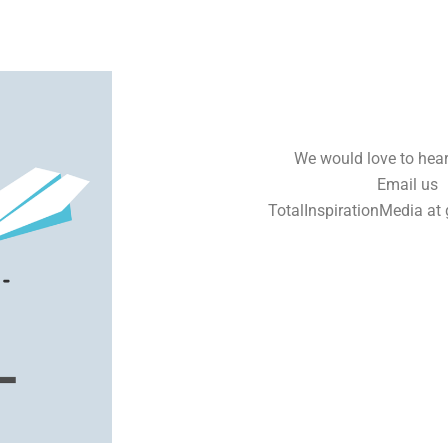
We would love to hear
Email us
TotalInspirationMedia at