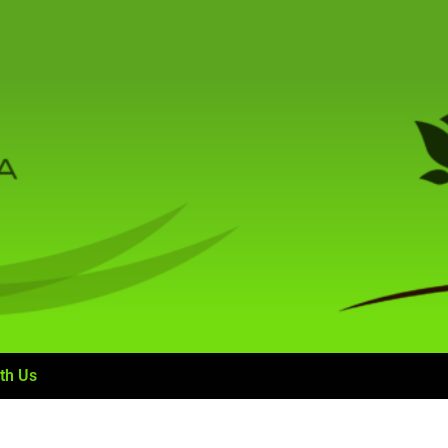
th Us