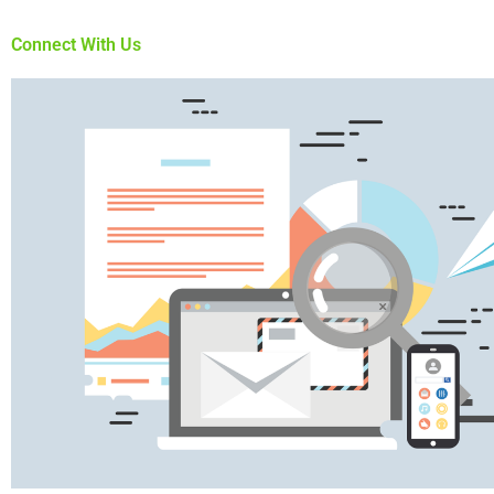
Connect With Us